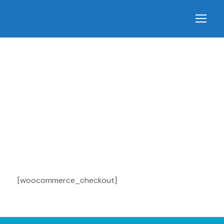
Checkout
[woocommerce_checkout]