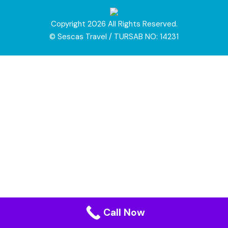
Copyright 2026 All Rights Reserved.
© Sescas Travel / TURSAB NO: 14231
Call Now