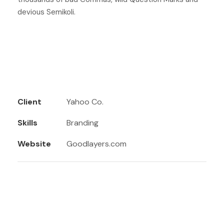
devious Semikoli.
Client
Yahoo Co.
Skills
Branding
Website
Goodlayers.com