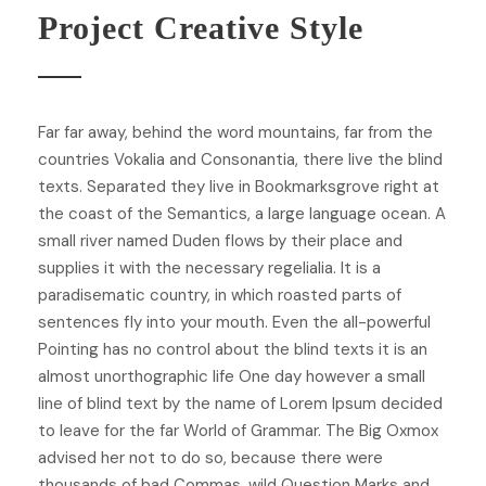
Project Creative Style
Far far away, behind the word mountains, far from the
countries Vokalia and Consonantia, there live the blind
texts. Separated they live in Bookmarksgrove right at
the coast of the Semantics, a large language ocean. A
small river named Duden flows by their place and
supplies it with the necessary regelialia. It is a
paradisematic country, in which roasted parts of
sentences fly into your mouth. Even the all-powerful
Pointing has no control about the blind texts it is an
almost unorthographic life One day however a small
line of blind text by the name of Lorem Ipsum decided
to leave for the far World of Grammar. The Big Oxmox
advised her not to do so, because there were
thousands of bad Commas, wild Question Marks and