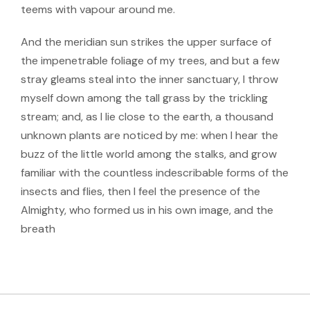
teems with vapour around me.
And the meridian sun strikes the upper surface of
the impenetrable foliage of my trees, and but a few
stray gleams steal into the inner sanctuary, I throw
myself down among the tall grass by the trickling
stream; and, as I lie close to the earth, a thousand
unknown plants are noticed by me: when I hear the
buzz of the little world among the stalks, and grow
familiar with the countless indescribable forms of the
insects and flies, then I feel the presence of the
Almighty, who formed us in his own image, and the
breath