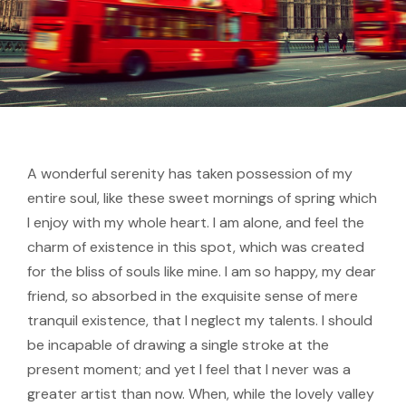
A wonderful serenity has taken possession of my
entire soul, like these sweet mornings of spring which
I enjoy with my whole heart. I am alone, and feel the
charm of existence in this spot, which was created
for the bliss of souls like mine. I am so happy, my dear
friend, so absorbed in the exquisite sense of mere
tranquil existence, that I neglect my talents. I should
be incapable of drawing a single stroke at the
present moment; and yet I feel that I never was a
greater artist than now. When, while the lovely valley