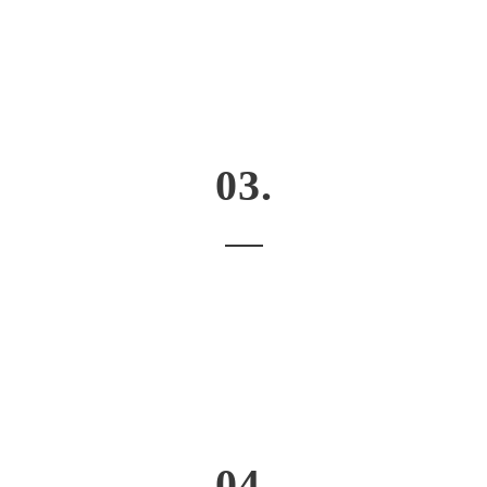
03.
04.