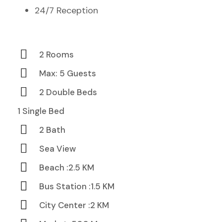
24/7 Reception
2 Rooms
Max: 5 Guests
2 Double Beds
1 Single Bed
2 Bath
Sea View
Beach :2.5 KM
Bus Station :1.5 KM
City Center :2 KM