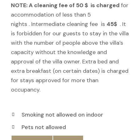
NOTE: A cleaning fee of
50
$ is charged
for
accommodation of less than 5
nights . Intermediate cleaning fee is
45$
. It
is forbidden for our guests to stay in the villa
with the number of people above the villa’s
capacity without the knowledge and
approval of the villa owner. Extra bed and
extra breakfast (on certain dates) is charged
for stays approved for more than
occupancy.
Smoking not allowed on indoor
Pets not allowed