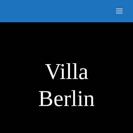
Villa
Berlin