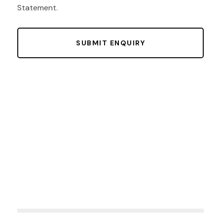
Statement
.