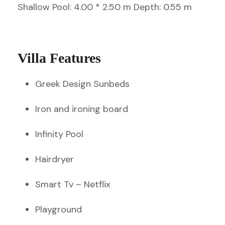
Shallow Pool: 4.00 * 2.50 m Depth: 0.55 m
Villa Features
Greek Design Sunbeds
Iron and ironing board
Infinity Pool
Hairdryer
Smart Tv – Netflix
Playground