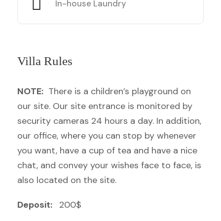
In-house Laundry
Villa Rules
NOTE:
There is a children’s playground on
our site. Our site entrance is monitored by
security cameras 24 hours a day. In addition,
our office, where you can stop by whenever
you want, have a cup of tea and have a nice
chat, and convey your wishes face to face, is
also located on the site.
Deposit:
200$