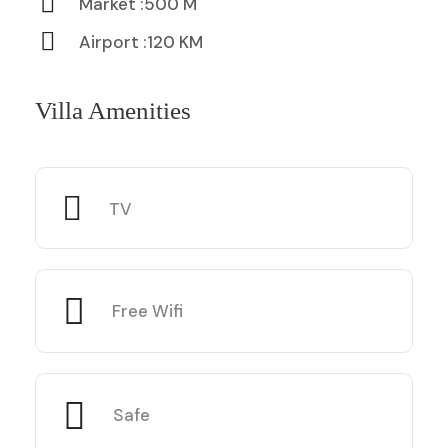
Market :500 M
Airport :120 KM
Villa Amenities
TV
Free Wifi
Safe