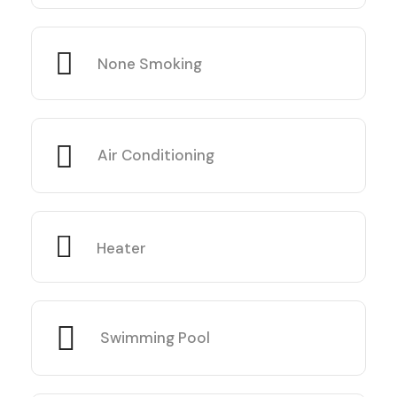
None Smoking
Air Conditioning
Heater
Swimming Pool