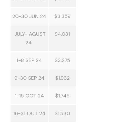
20-30 JUN 24
$3.359
JULY- AGUST
$4.031
24
1-8 SEP 24
$3.275
9-30 SEP 24
$1.932
1-15 OCT 24
$1.745
16-31 OCT 24
$1.530