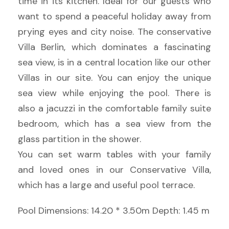
time in its kitchen. Ideal for our guests who
want to spend a peaceful holiday away from
prying eyes and city noise. The conservative
Villa Berlin, which dominates a fascinating
sea view, is in a central location like our other
Villas in our site. You can enjoy the unique
sea view while enjoying the pool. There is
also a jacuzzi in the comfortable family suite
bedroom, which has a sea view from the
glass partition in the shower.
You can set warm tables with your family
and loved ones in our Conservative Villa,
which has a large and useful pool terrace.
Pool Dimensions: 14.20 * 3.50m Depth: 1.45 m