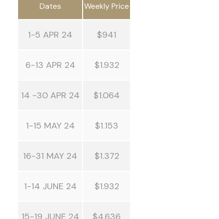
Dates
Weekly Price
1-5 APR 24
$941
6-13 APR 24
$1.932
14 -30 APR 24
$1.064
1-15 MAY 24
$1.153
16-31 MAY 24
$1.372
1-14 JUNE 24
$1.932
15-19 JUNE 24
$4.636