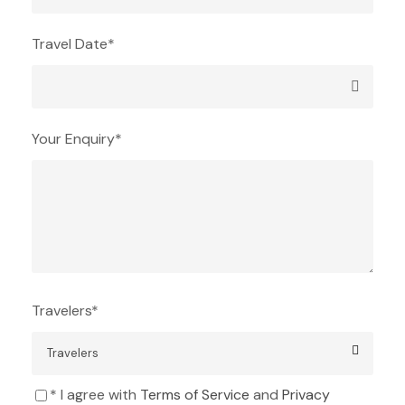
Travel Date
*
Your Enquiry
*
Travelers
*
* I agree with
Terms of Service
and
Privacy