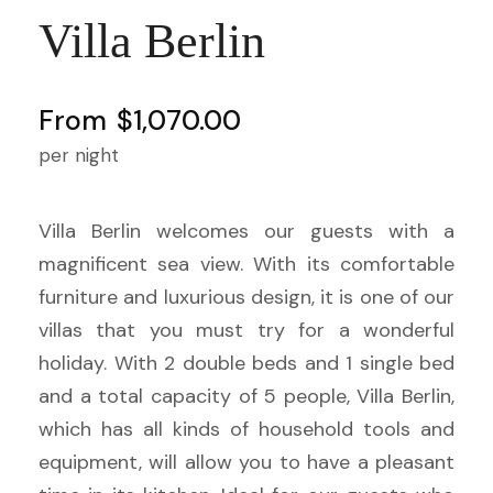
Villa Berlin
From
$1,070.00
per night
Villa Berlin welcomes our guests with a
magnificent sea view. With its comfortable
furniture and luxurious design, it is one of our
villas that you must try for a wonderful
holiday. With 2 double beds and 1 single bed
and a total capacity of 5 people, Villa Berlin,
which has all kinds of household tools and
equipment, will allow you to have a pleasant