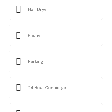
Hair Dryer
Phone
Parking
24 Hour Concierge