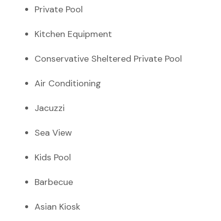
Private Pool
Kitchen Equipment
Conservative Sheltered Private Pool
Air Conditioning
Jacuzzi
Sea View
Kids Pool
Barbecue
Asian Kiosk