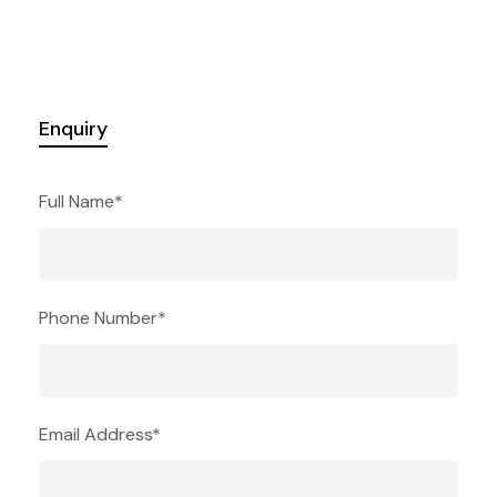
Enquiry
Full Name
*
Phone Number
*
Email Address
*