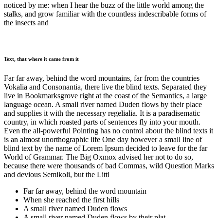
noticed by me: when I hear the buzz of the little world among the
stalks, and grow familiar with the countless indescribable forms of
the insects and
Text, that where it came from it
Far far away, behind the word mountains, far from the countries
Vokalia and Consonantia, there live the blind texts. Separated they
live in Bookmarksgrove right at the coast of the Semantics, a large
language ocean. A small river named Duden flows by their place
and supplies it with the necessary regelialia. It is a paradisematic
country, in which roasted parts of sentences fly into your mouth.
Even the all-powerful Pointing has no control about the blind texts it
is an almost unorthographic life One day however a small line of
blind text by the name of Lorem Ipsum decided to leave for the far
World of Grammar. The Big Oxmox advised her not to do so,
because there were thousands of bad Commas, wild Question Marks
and devious Semikoli, but the Littl
Far far away, behind the word mountain
When she reached the first hills
A small river named Duden flows
A small river named Duden flows by their plat.