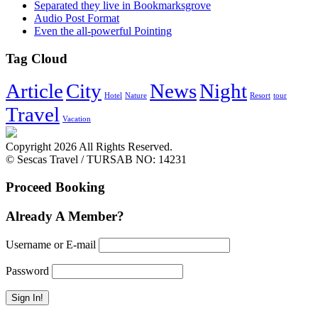
Separated they live in Bookmarksgrove
Audio Post Format
Even the all-powerful Pointing
Tag Cloud
Article
City
News
Night
Hotel
Nature
Resort
tour
Travel
Vacation
Copyright 2026 All Rights Reserved.
© Sescas Travel / TURSAB NO: 14231
Proceed Booking
Already A Member?
Username or E-mail
Password