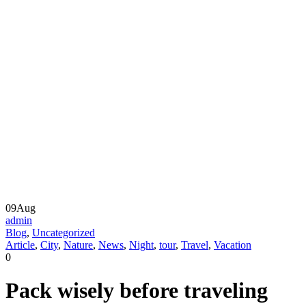
09
Aug
admin
Blog
,
Uncategorized
Article
,
City
,
Nature
,
News
,
Night
,
tour
,
Travel
,
Vacation
0
Pack wisely before traveling