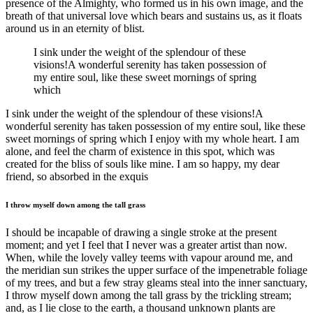
presence of the Almighty, who formed us in his own image, and the
breath of that universal love which bears and sustains us, as it floats
around us in an eternity of blist.
I sink under the weight of the splendour of these
visions!A wonderful serenity has taken possession of
my entire soul, like these sweet mornings of spring
which
I sink under the weight of the splendour of these visions!A
wonderful serenity has taken possession of my entire soul, like these
sweet mornings of spring which I enjoy with my whole heart. I am
alone, and feel the charm of existence in this spot, which was
created for the bliss of souls like mine. I am so happy, my dear
friend, so absorbed in the exquis
I throw myself down among the tall grass
I should be incapable of drawing a single stroke at the present
moment; and yet I feel that I never was a greater artist than now.
When, while the lovely valley teems with vapour around me, and
the meridian sun strikes the upper surface of the impenetrable foliage
of my trees, and but a few stray gleams steal into the inner sanctuary,
I throw myself down among the tall grass by the trickling stream;
and, as I lie close to the earth, a thousand unknown plants are