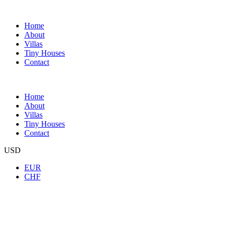
Home
About
Villas
Tiny Houses
Contact
Home
About
Villas
Tiny Houses
Contact
USD
EUR
CHF