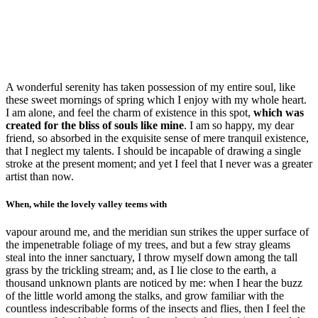
A wonderful serenity has taken possession of my entire soul, like
these sweet mornings of spring which I enjoy with my whole heart.
I am alone, and feel the charm of existence in this spot,
which was
created for the bliss of souls like mine
. I am so happy, my dear
friend, so absorbed in the exquisite sense of mere tranquil existence,
that I neglect my talents. I should be incapable of drawing a single
stroke at the present moment; and yet I feel that I never was a greater
artist than now.
When, while the lovely valley teems with
vapour around me, and the meridian sun strikes the upper surface of
the impenetrable foliage of my trees, and but a few stray gleams
steal into the inner sanctuary, I throw myself down among the tall
grass by the trickling stream; and, as I lie close to the earth, a
thousand unknown plants are noticed by me: when I hear the buzz
of the little world among the stalks, and grow familiar with the
countless indescribable forms of the insects and flies, then I feel the