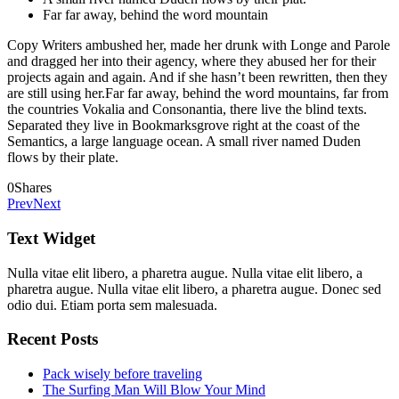
Far far away, behind the word mountain
Copy Writers ambushed her, made her drunk with Longe and Parole
and dragged her into their agency, where they abused her for their
projects again and again. And if she hasn’t been rewritten, then they
are still using her.Far far away, behind the word mountains, far from
the countries Vokalia and Consonantia, there live the blind texts.
Separated they live in Bookmarksgrove right at the coast of the
Semantics, a large language ocean. A small river named Duden
flows by their plate.
0
Shares
Prev
Next
Text Widget
Nulla vitae elit libero, a pharetra augue. Nulla vitae elit libero, a
pharetra augue. Nulla vitae elit libero, a pharetra augue. Donec sed
odio dui. Etiam porta sem malesuada.
Recent Posts
Pack wisely before traveling
The Surfing Man Will Blow Your Mind