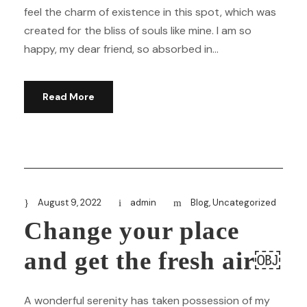
feel the charm of existence in this spot, which was
created for the bliss of souls like mine. I am so
happy, my dear friend, so absorbed in...
Read More
August 9, 2022
admin
Blog
,
Uncategorized
Change your place
and get the fresh air￼
A wonderful serenity has taken possession of my