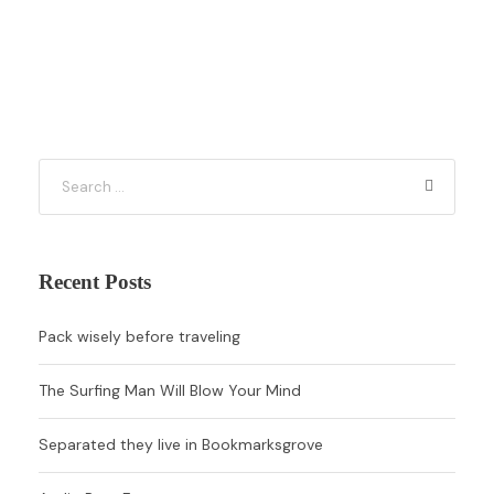
Recent Posts
Pack wisely before traveling
The Surfing Man Will Blow Your Mind
Separated they live in Bookmarksgrove