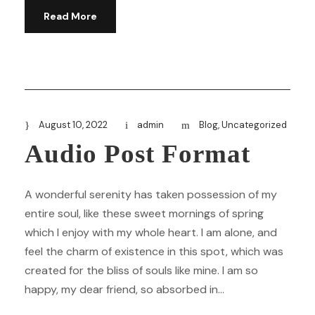
Read More
August 10, 2022
admin
Blog
,
Uncategorized
Audio Post Format
A wonderful serenity has taken possession of my
entire soul, like these sweet mornings of spring
which I enjoy with my whole heart. I am alone, and
feel the charm of existence in this spot, which was
created for the bliss of souls like mine. I am so
happy, my dear friend, so absorbed in...