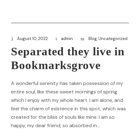
August 10, 2022
admin
Blog
,
Uncategorized
Separated they live in
Bookmarksgrove
A wonderful serenity has taken possession of my
entire soul, like these sweet mornings of spring
which I enjoy with my whole heart. I am alone, and
feel the charm of existence in this spot, which was
created for the bliss of souls like mine. I am so
happy, my dear friend, so absorbed in...