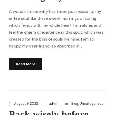
A wonderful serenity has taken possession of my
entire soul, like these sweet mornings of spring
which I enjoy with my whole heart. I am alone, and
feel the charm of existence in this spot, which was
created for the bliss of souls like mine. I am so
happy, my dear friend, so absorbed in...
Read More
August 9, 2022
admin
Blog
,
Uncategorized
Pack wisely before