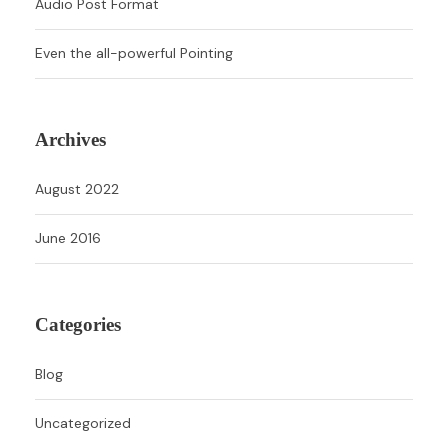
Audio Post Format
Even the all-powerful Pointing
Archives
August 2022
June 2016
Categories
Blog
Uncategorized