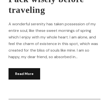
traveling
A wonderful serenity has taken possession of my
entire soul, like these sweet mornings of spring
which I enjoy with my whole heart. I am alone, and
feel the charm of existence in this spot, which was
created for the bliss of souls like mine. I am so
happy, my dear friend, so absorbed in...
Read More