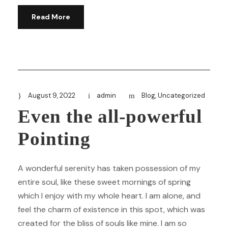
Read More
August 9, 2022
admin
Blog
,
Uncategorized
Even the all-powerful
Pointing
A wonderful serenity has taken possession of my
entire soul, like these sweet mornings of spring
which I enjoy with my whole heart. I am alone, and
feel the charm of existence in this spot, which was
created for the bliss of souls like mine. I am so