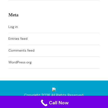
Meta
Log in
Entries feed
Comments feed
WordPress.org
Copyright 2026 All Rights Reserved.
© Sescas Travel / TURSAB NO: 14231
Call Now