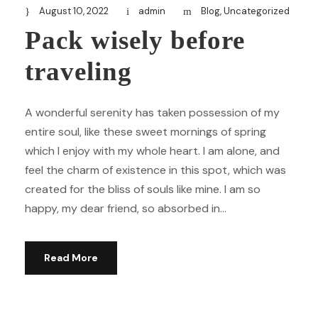
August 10, 2022
admin
Blog
,
Uncategorized
Pack wisely before
traveling
A wonderful serenity has taken possession of my
entire soul, like these sweet mornings of spring
which I enjoy with my whole heart. I am alone, and
feel the charm of existence in this spot, which was
created for the bliss of souls like mine. I am so
happy, my dear friend, so absorbed in...
Read More