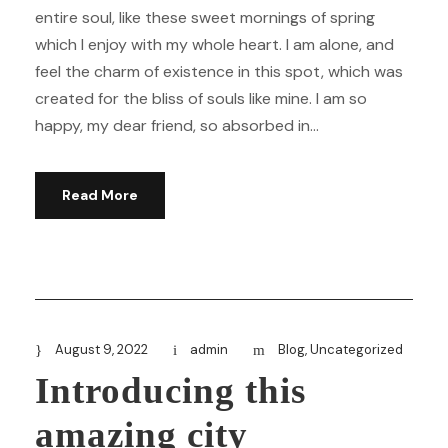
entire soul, like these sweet mornings of spring
which I enjoy with my whole heart. I am alone, and
feel the charm of existence in this spot, which was
created for the bliss of souls like mine. I am so
happy, my dear friend, so absorbed in...
Read More
August 9, 2022
admin
Blog
,
Uncategorized
Introducing this
amazing city