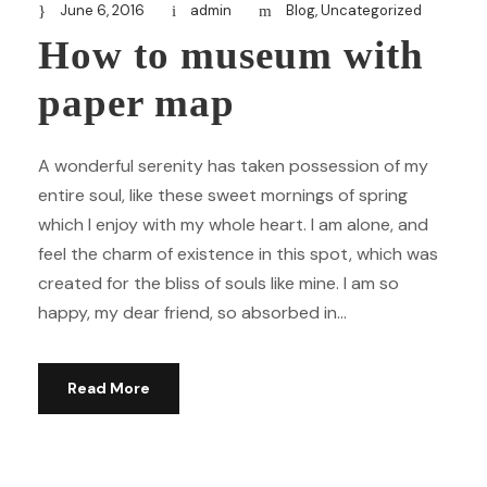
June 6, 2016
admin
Blog
,
Uncategorized
How to museum with
paper map
A wonderful serenity has taken possession of my
entire soul, like these sweet mornings of spring
which I enjoy with my whole heart. I am alone, and
feel the charm of existence in this spot, which was
created for the bliss of souls like mine. I am so
happy, my dear friend, so absorbed in...
Read More