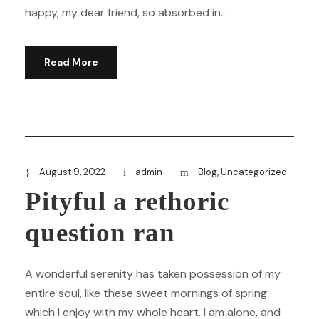
happy, my dear friend, so absorbed in...
Read More
August 9, 2022
admin
Blog
,
Uncategorized
Pityful a rethoric
question ran
A wonderful serenity has taken possession of my
entire soul, like these sweet mornings of spring
which I enjoy with my whole heart. I am alone, and