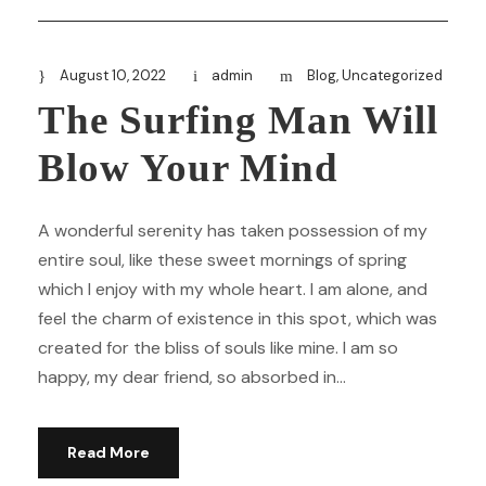
August 10, 2022
admin
Blog
,
Uncategorized
The Surfing Man Will
Blow Your Mind
A wonderful serenity has taken possession of my
entire soul, like these sweet mornings of spring
which I enjoy with my whole heart. I am alone, and
feel the charm of existence in this spot, which was
created for the bliss of souls like mine. I am so
happy, my dear friend, so absorbed in...
Read More